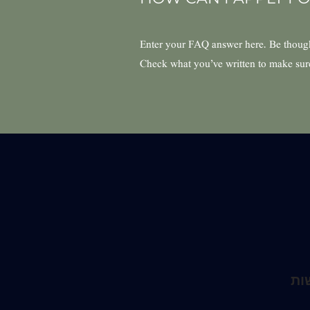
Enter your FAQ answer here. Be thought
Check what you’ve written to make sure t
הצ