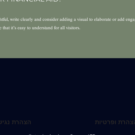
ful, write clearly and consider adding a visual to elaborate or add eng
hat it’s easy to understand for all visitors.
הרת נגישות
תקנון האתר ו