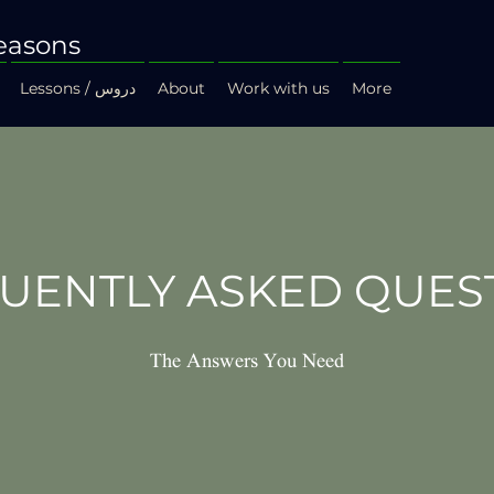
easons
Lessons / دروس
About
Work with us
More
UENTLY ASKED QUES
The Answers You Need