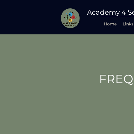
Academy 4 S
Home
Links
FREQ