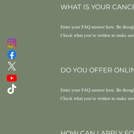
WHAT IS YOUR CANC
Enter your FAQ answer here. Be thought
Check what you’ve written to make sure t
DO YOU OFFER ONLI
Enter your FAQ answer here. Be thought
Check what you’ve written to make sure t
HOW CAN I APPLY FO