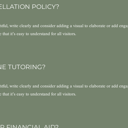
ELLATION POLICY?
ful, write clearly and consider adding a visual to elaborate or add eng
hat it’s easy to understand for all visitors.
NE TUTORING?
ful, write clearly and consider adding a visual to elaborate or add eng
hat it’s easy to understand for all visitors.
R FINANCIAL AID?