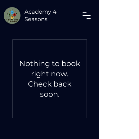
Academy 4
Seasons
Nothing to book
right now.
Check back
soon.